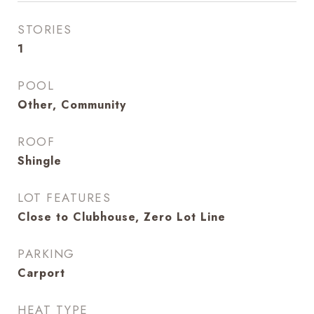
STORIES
1
POOL
Other, Community
ROOF
Shingle
LOT FEATURES
Close to Clubhouse, Zero Lot Line
PARKING
Carport
HEAT TYPE