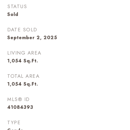
STATUS
Sold
DATE SOLD
September 2, 2025
LIVING AREA
1,054
Sq.Ft.
TOTAL AREA
1,054
Sq.Ft.
MLS® ID
41084393
TYPE