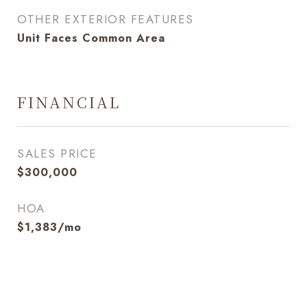
OTHER EXTERIOR FEATURES
Unit Faces Common Area
FINANCIAL
SALES PRICE
$300,000
HOA
$1,383/mo