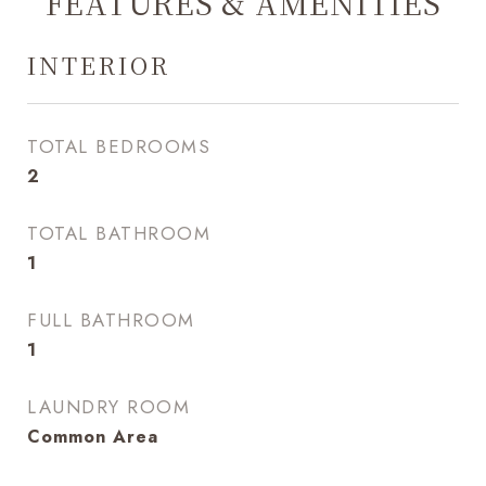
FEATURES & AMENITIES
INTERIOR
TOTAL BEDROOMS
2
TOTAL BATHROOM
1
FULL BATHROOM
1
LAUNDRY ROOM
Common Area