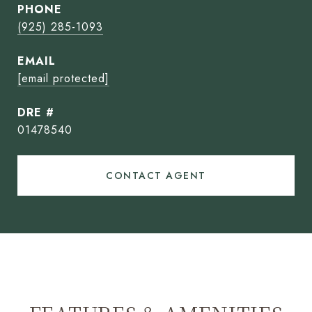
PHONE
(925) 285-1093
EMAIL
[email protected]
DRE #
01478540
CONTACT AGENT