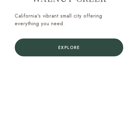
California's vibrant small city offering
everything you need.
EXPLORE
MAKE YOUR MOVE WITH
CONFIDENCE