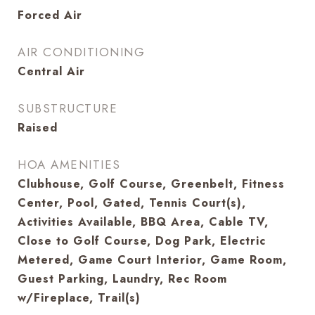
Forced Air
AIR CONDITIONING
Central Air
SUBSTRUCTURE
Raised
HOA AMENITIES
Clubhouse, Golf Course, Greenbelt, Fitness
Center, Pool, Gated, Tennis Court(s),
Activities Available, BBQ Area, Cable TV,
Close to Golf Course, Dog Park, Electric
Metered, Game Court Interior, Game Room,
Guest Parking, Laundry, Rec Room
w/Fireplace, Trail(s)