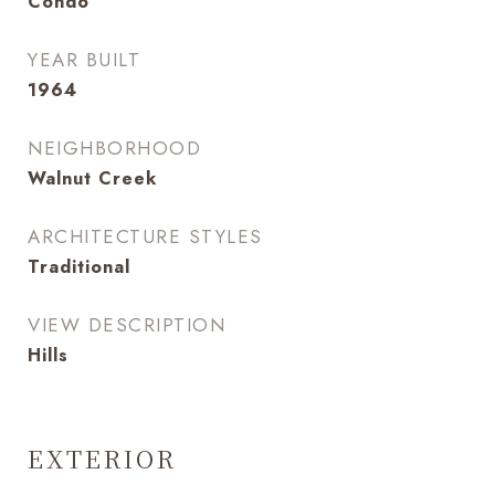
Condo
YEAR BUILT
1964
NEIGHBORHOOD
Walnut Creek
ARCHITECTURE STYLES
Traditional
VIEW DESCRIPTION
Hills
EXTERIOR