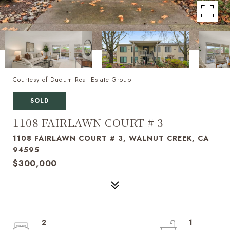
Courtesy of Dudum Real Estate Group
SOLD
1108 FAIRLAWN COURT # 3
1108 FAIRLAWN COURT # 3, WALNUT CREEK, CA
94595
$300,000
2
1