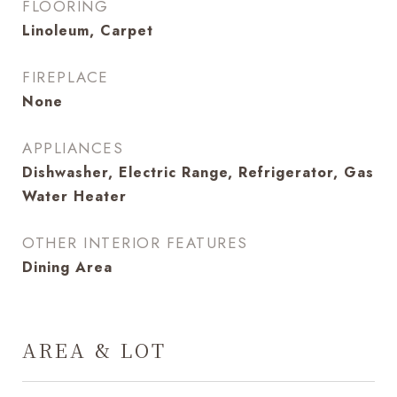
FLOORING
Linoleum, Carpet
FIREPLACE
None
APPLIANCES
Dishwasher, Electric Range, Refrigerator, Gas
Water Heater
OTHER INTERIOR FEATURES
Dining Area
AREA & LOT