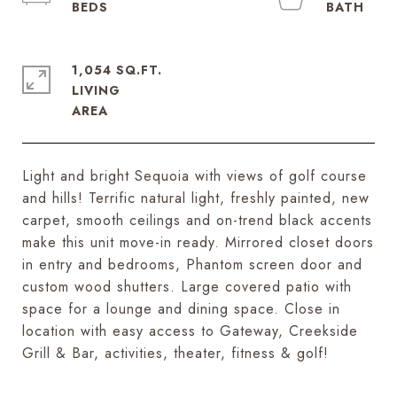
1,054 SQ.FT.
LIVING
Light and bright Sequoia with views of golf course
and hills! Terrific natural light, freshly painted, new
carpet, smooth ceilings and on-trend black accents
make this unit move-in ready. Mirrored closet doors
in entry and bedrooms, Phantom screen door and
custom wood shutters. Large covered patio with
space for a lounge and dining space. Close in
location with easy access to Gateway, Creekside
Grill & Bar, activities, theater, fitness & golf!