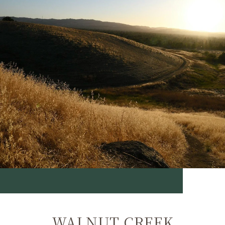
WALNUT CREEK