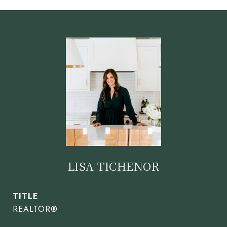
LISA TICHENOR
TITLE
REALTOR®