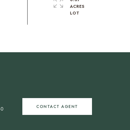
ACRES
CONTACT AGENT
40