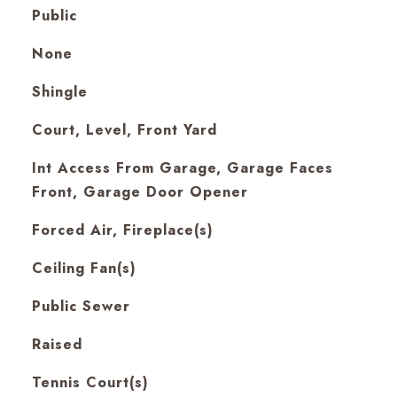
Public
None
Shingle
Court, Level, Front Yard
Int Access From Garage, Garage Faces
Front, Garage Door Opener
Forced Air, Fireplace(s)
Ceiling Fan(s)
Public Sewer
Raised
Tennis Court(s)