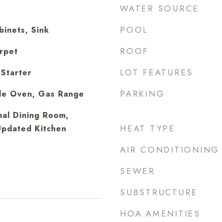
WATER SOURCE
POOL
inets, Sink
ROOF
arpet
LOT FEATURES
Starter
PARKING
le Oven, Gas Range
mal Dining Room,
HEAT TYPE
Updated Kitchen
AIR CONDITIONING
SEWER
SUBSTRUCTURE
HOA AMENITIES