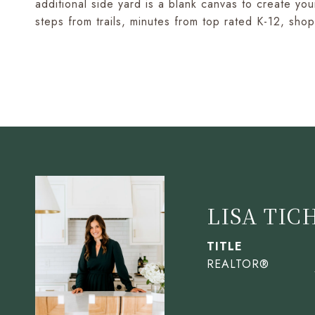
additional side yard is a blank canvas to create y
steps from trails, minutes from top rated K-12, sh
LISA TIC
TITLE
REALTOR®