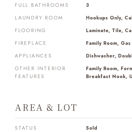
FULL BATHROOMS
3
LAUNDRY ROOM
Hookups Only, Cab
FLOORING
Laminate, Tile, C
FIREPLACE
Family Room, Gas 
APPLIANCES
Dishwasher, Doub
OTHER INTERIOR
Family Room, For
FEATURES
Breakfast Nook, 
AREA & LOT
STATUS
Sold