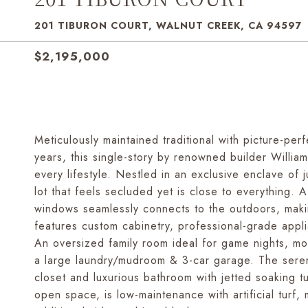
201 TIBURON COURT, WALNUT CREEK, CA 94597
$2,195,000
Meticulously maintained traditional with picture-per
years, this single-story by renowned builder William
every lifestyle. Nestled in an exclusive enclave of
lot that feels secluded yet is close to everything. A 
windows seamlessly connects to the outdoors, makin
features custom cabinetry, professional-grade appli
An oversized family room ideal for game nights, mo
a large laundry/mudroom & 3-car garage. The serene
closet and luxurious bathroom with jetted soaking 
open space, is low-maintenance with artificial turf