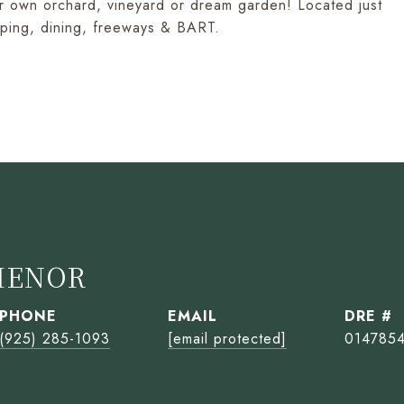
our own orchard, vineyard or dream garden! Located just
opping, dining, freeways & BART.
HENOR
PHONE
EMAIL
DRE #
(925) 285-1093
[email protected]
014785