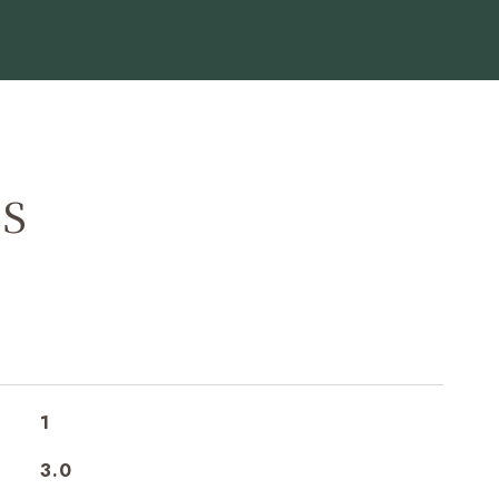
ES
1
3.0