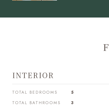
F
INTERIOR
TOTAL BEDROOMS
5
TOTAL BATHROOMS
3