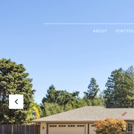
ABOUT
PORTFO