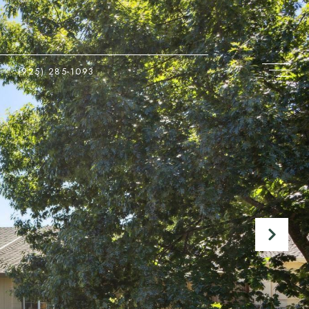
(925) 285-1093