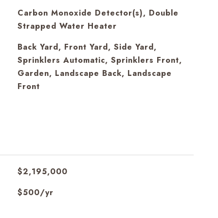
S
Carbon Monoxide Detector(s), Double
Strapped Water Heater
Back Yard, Front Yard, Side Yard,
Sprinklers Automatic, Sprinklers Front,
Garden, Landscape Back, Landscape
Front
$2,195,000
$500/yr