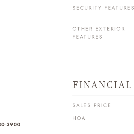
SECURITY FEATURE
OTHER EXTERIOR
FEATURES
FINANCIAL
SALES PRICE
HOA
280-3900