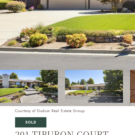
Courtesy of Dudum Real Estate Group
SOLD
201 TIBURON COURT