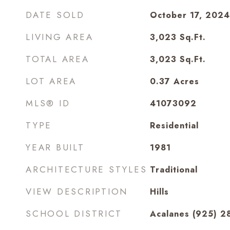
DATE SOLD
October 17, 2024
LIVING AREA
3,023
Sq.Ft.
TOTAL AREA
3,023
Sq.Ft.
LOT AREA
0.37
Acres
MLS® ID
41073092
TYPE
Residential
YEAR BUILT
1981
ARCHITECTURE STYLES
Traditional
VIEW DESCRIPTION
Hills
SCHOOL DISTRICT
Acalanes (925) 