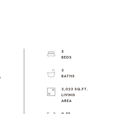
5
3
n
3,023 SQ.FT.
LIVING
0.37