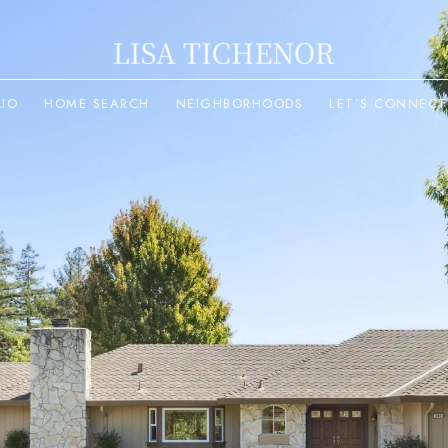
LIO
HOME SEARCH
NEIGHBORHOODS
LET’S CONNECT