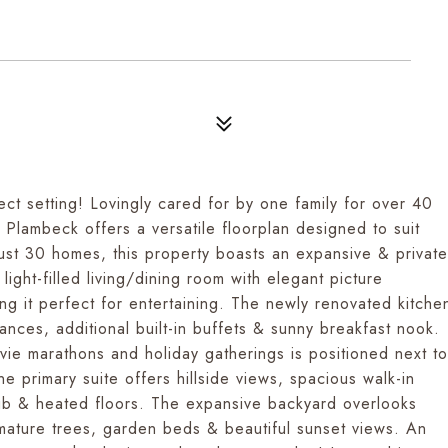
fect setting! Lovingly cared for by one family for over 40
 Plambeck offers a versatile floorplan designed to suit
 just 30 homes, this property boasts an expansive & private
light-filled living/dining room with elegant picture
g it perfect for entertaining. The newly renovated kitche
ances, additional built-in buffets & sunny breakfast nook.
vie marathons and holiday gatherings is positioned next to
 primary suite offers hillside views, spacious walk-in
tub & heated floors. The expansive backyard overlooks
, mature trees, garden beds & beautiful sunset views. An