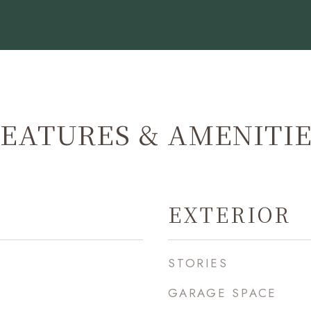
EATURES & AMENITI
EXTERIOR
STORIES
GARAGE SPACE