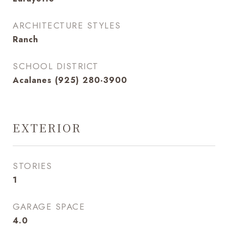
ARCHITECTURE STYLES
Ranch
SCHOOL DISTRICT
Acalanes (925) 280-3900
EXTERIOR
STORIES
1
GARAGE SPACE
4.0