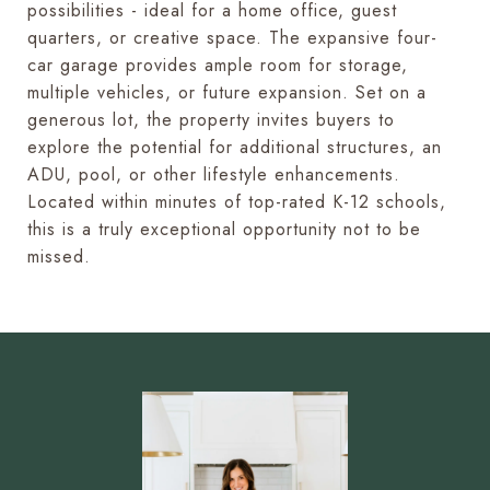
possibilities - ideal for a home office, guest
quarters, or creative space. The expansive four-
car garage provides ample room for storage,
multiple vehicles, or future expansion. Set on a
generous lot, the property invites buyers to
explore the potential for additional structures, an
ADU, pool, or other lifestyle enhancements.
Located within minutes of top-rated K-12 schools,
this is a truly exceptional opportunity not to be
missed.