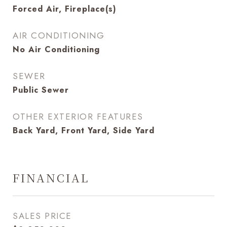
Forced Air, Fireplace(s)
AIR CONDITIONING
No Air Conditioning
SEWER
Public Sewer
OTHER EXTERIOR FEATURES
Back Yard, Front Yard, Side Yard
FINANCIAL
SALES PRICE