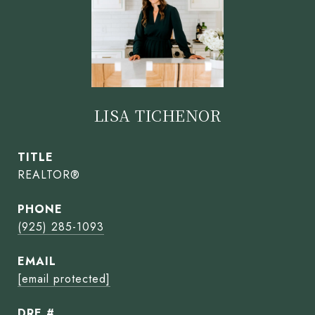
LISA TICHENOR
TITLE
REALTOR®
PHONE
(925) 285-1093
EMAIL
[email protected]
DRE #