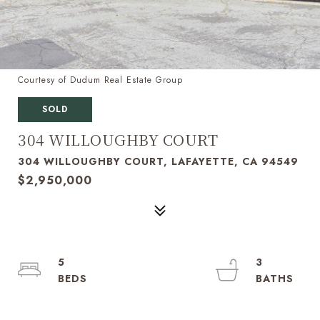
Courtesy of Dudum Real Estate Group
SOLD
304 WILLOUGHBY COURT
304 WILLOUGHBY COURT, LAFAYETTE, CA 94549
$2,950,000
5
3