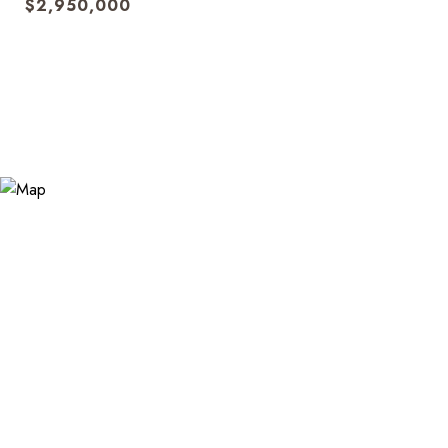
$2,950,000