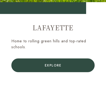
LAFAYETTE
Home to rolling green hills and top-rated
schools.
EXPLORE