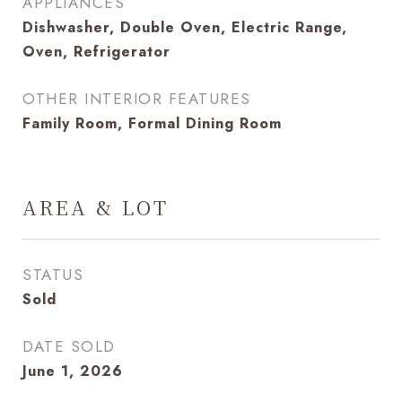
APPLIANCES
Dishwasher, Double Oven, Electric Range,
Oven, Refrigerator
OTHER INTERIOR FEATURES
Family Room, Formal Dining Room
AREA & LOT
STATUS
Sold
DATE SOLD
June 1, 2026