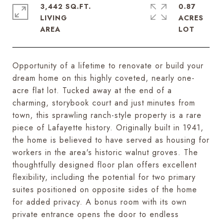
3,442 SQ.FT.
0.87
LIVING
ACRES
Opportunity of a lifetime to renovate or build your
dream home on this highly coveted, nearly one-
acre flat lot. Tucked away at the end of a
charming, storybook court and just minutes from
town, this sprawling ranch-style property is a rare
piece of Lafayette history. Originally built in 1941,
the home is believed to have served as housing for
workers in the area's historic walnut groves. The
thoughtfully designed floor plan offers excellent
flexibility, including the potential for two primary
suites positioned on opposite sides of the home
for added privacy. A bonus room with its own
private entrance opens the door to endless