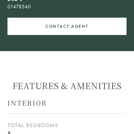
01478540
CONTACT AGENT
FEATURES & AMENITIES
INTERIOR
TOTAL BEDROOMS
5