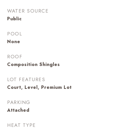
WATER SOURCE
Public
POOL
None
ROOF
Composition Shingles
LOT FEATURES
Court, Level, Premium Lot
PARKING
Attached
HEAT TYPE