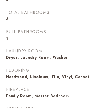
TOTAL BATHROOMS
3
FULL BATHROOMS
3
LAUNDRY ROOM
Dryer, Laundry Room, Washer
FLOORING
Hardwood, Linoleum, Tile, Vinyl, Carpet
FIREPLACE
Family Room, Master Bedroom