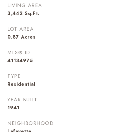
LIVING AREA
3,442
Sq.Ft.
LOT AREA
0.87
Acres
MLS® ID
41134975
TYPE
Residential
YEAR BUILT
1941
NEIGHBORHOOD
Lafayette