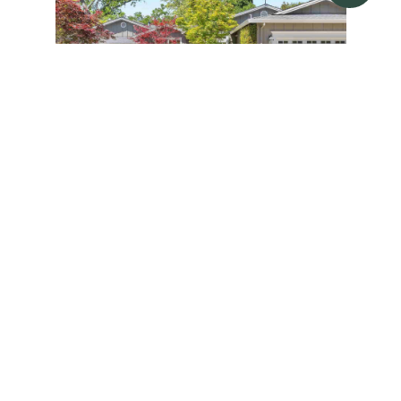
3553 VIA LOS COLORADOS
3553 VIA LOS COLORADOS, LAFAYETTE,
CA 94549
4 BD | 3 BA | 3,252 SQ.FT.
$3,450,000
SOLD