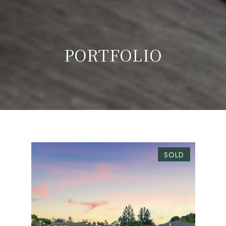
PORTFOLIO
SOLD