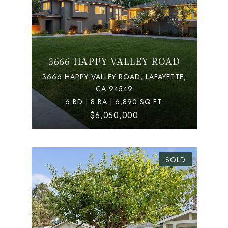
3666 HAPPY VALLEY ROAD
3666 HAPPY VALLEY ROAD, LAFAYETTE,
CA 94549
6 BD | 8 BA | 6,890 SQ.FT.
$6,050,000
SOLD