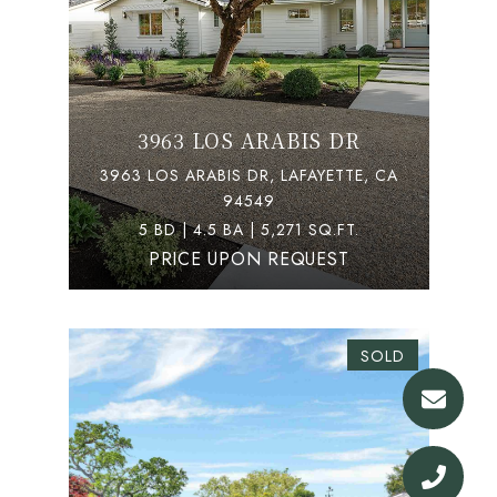
3963 LOS ARABIS DR
3963 LOS ARABIS DR, LAFAYETTE, CA
94549
5 BD | 4.5 BA | 5,271 SQ.FT.
PRICE UPON REQUEST
SOLD